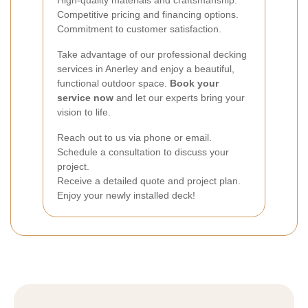
High-quality materials and craftsmanship.
Competitive pricing and financing options.
Commitment to customer satisfaction.
Take advantage of our professional decking
services in Anerley and enjoy a beautiful,
functional outdoor space.
Book your
service now
and let our experts bring your
vision to life.
Reach out to us via phone or email.
Schedule a consultation to discuss your
project.
Receive a detailed quote and project plan.
Enjoy your newly installed deck!