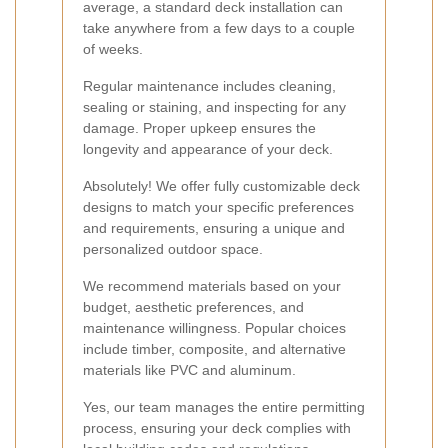
average, a standard deck installation can
take anywhere from a few days to a couple
of weeks.
Regular maintenance includes cleaning,
sealing or staining, and inspecting for any
damage. Proper upkeep ensures the
longevity and appearance of your deck.
Absolutely! We offer fully customizable deck
designs to match your specific preferences
and requirements, ensuring a unique and
personalized outdoor space.
We recommend materials based on your
budget, aesthetic preferences, and
maintenance willingness. Popular choices
include timber, composite, and alternative
materials like PVC and aluminum.
Yes, our team manages the entire permitting
process, ensuring your deck complies with