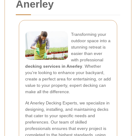
Anerley
Transforming your
outdoor space into a
stunning retreat is
easier than ever
with professional
decking services in Anerley
. Whether
you're looking to enhance your backyard,
create a perfect area for entertaining, or add
value to your property, expert decking can
make all the difference.
At Anerley Decking Experts, we specialize in
designing, installing, and maintaining decks
that cater to your specific needs and
preferences. Our team of skilled
professionals ensures that every project is
completed to the highest standards, using