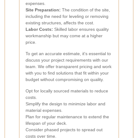
expenses.
Site Preparation:
The condition of the site,
including the need for leveling or removing
existing structures, affects the cost.
Labor Costs:
Skilled labor ensures quality
workmanship but may come at a higher
price.
To get an accurate estimate, it's essential to
discuss your project requirements with our
team. We offer transparent pricing and work
with you to find solutions that fit within your
budget without compromising on quality.
Opt for locally sourced materials to reduce
costs.
Simplify the design to minimize labor and
material expenses.
Plan for regular maintenance to extend the
lifespan of your deck.
Consider phased projects to spread out
costs over time.