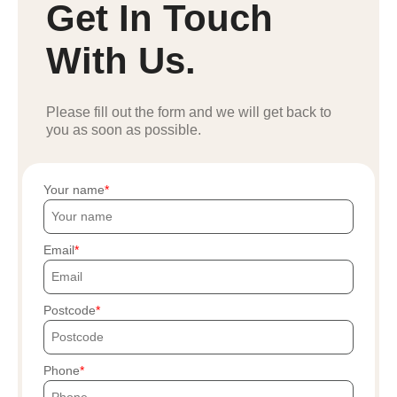
Get In Touch
With Us.
Please fill out the form and we will get back to
you as soon as possible.
Your name
Email
Postcode
Phone