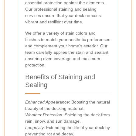
essential protection against the elements.
Our professional staining and sealing
services ensure that your deck remains
vibrant and resilient over time.
We offer a variety of stain colors and
finishes to match your aesthetic preferences
and complement your home’s exterior. Our
team carefully applies the stain and sealant,
ensuring even coverage and maximum
protection.
Benefits of Staining and
Sealing
Enhanced Appearance:
Boosting the natural
beauty of the decking material.
Weather Protection:
Shielding the deck from
rain, snow, and sun damage.
Longevity:
Extending the life of your deck by
preventing rot and decay.