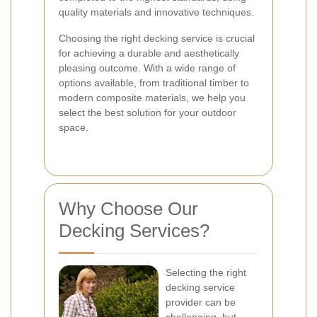
quality materials and innovative techniques.
Choosing the right decking service is crucial
for achieving a durable and aesthetically
pleasing outcome. With a wide range of
options available, from traditional timber to
modern composite materials, we help you
select the best solution for your outdoor
space.
Why Choose Our
Decking Services?
Selecting the right
decking service
provider can be