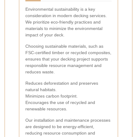
Environmental sustainability is a key
consideration in modern decking services.
We prioritize eco-friendly practices and
materials to minimize the environmental
impact of your deck.
Choosing sustainable materials, such as
FSC-certified timber or recycled composites,
ensures that your decking project supports
responsible resource management and
reduces waste.
Reduces deforestation and preserves
natural habitats.
Minimizes carbon footprint.
Encourages the use of recycled and
renewable resources.
Our installation and maintenance processes
are designed to be energy-efficient,
reducing resource consumption and