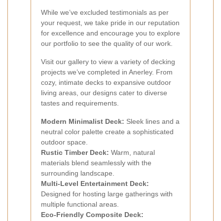
While we’ve excluded testimonials as per
your request, we take pride in our reputation
for excellence and encourage you to explore
our portfolio to see the quality of our work.
Visit our gallery to view a variety of decking
projects we’ve completed in Anerley. From
cozy, intimate decks to expansive outdoor
living areas, our designs cater to diverse
tastes and requirements.
Modern Minimalist Deck:
Sleek lines and a
neutral color palette create a sophisticated
outdoor space.
Rustic Timber Deck:
Warm, natural
materials blend seamlessly with the
surrounding landscape.
Multi-Level Entertainment Deck:
Designed for hosting large gatherings with
multiple functional areas.
Eco-Friendly Composite Deck: