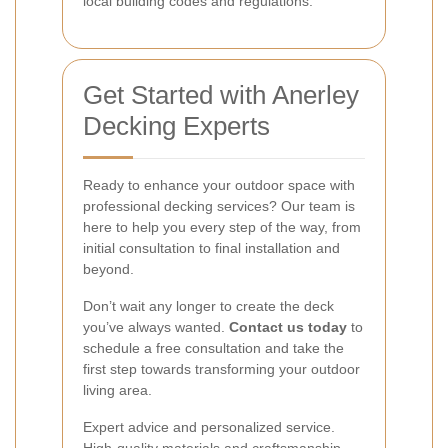
local building codes and regulations.
Get Started with Anerley
Decking Experts
Ready to enhance your outdoor space with
professional decking services? Our team is
here to help you every step of the way, from
initial consultation to final installation and
beyond.
Don’t wait any longer to create the deck
you’ve always wanted.
Contact us today
to
schedule a free consultation and take the
first step towards transforming your outdoor
living area.
Expert advice and personalized service.