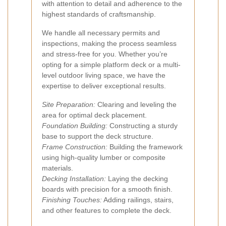
with attention to detail and adherence to the
highest standards of craftsmanship.
We handle all necessary permits and
inspections, making the process seamless
and stress-free for you. Whether you’re
opting for a simple platform deck or a multi-
level outdoor living space, we have the
expertise to deliver exceptional results.
Site Preparation:
Clearing and leveling the
area for optimal deck placement.
Foundation Building:
Constructing a sturdy
base to support the deck structure.
Frame Construction:
Building the framework
using high-quality lumber or composite
materials.
Decking Installation:
Laying the decking
boards with precision for a smooth finish.
Finishing Touches:
Adding railings, stairs,
and other features to complete the deck.