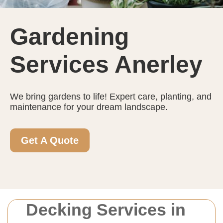
Gardening
Services Anerley
We bring gardens to life! Expert care, planting, and
maintenance for your dream landscape.
Get A Quote
Decking Services in