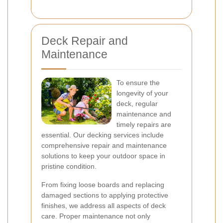
Deck Repair and
Maintenance
To ensure the
longevity of your
deck, regular
maintenance and
timely repairs are
essential. Our decking services include
comprehensive repair and maintenance
solutions to keep your outdoor space in
pristine condition.
From fixing loose boards and replacing
damaged sections to applying protective
finishes, we address all aspects of deck
care. Proper maintenance not only