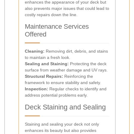
enhances the appearance of your deck but
also prevents major issues that could lead to
costly repairs down the line.
Maintenance Services
Offered
Cleaning:
Removing dirt, debris, and stains
to maintain a fresh look.
Sealing and Staining:
Protecting the deck
surface from weather damage and UV rays.
Structural Repairs:
Reinforcing the
framework to ensure stability and safety.
Inspection:
Regular checks to identify and
address potential problems early.
Deck Staining and Sealing
Staining and sealing your deck not only
enhances its beauty but also provides