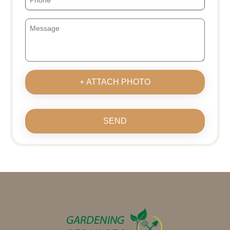
+ ATTACH PHOTO
SEND