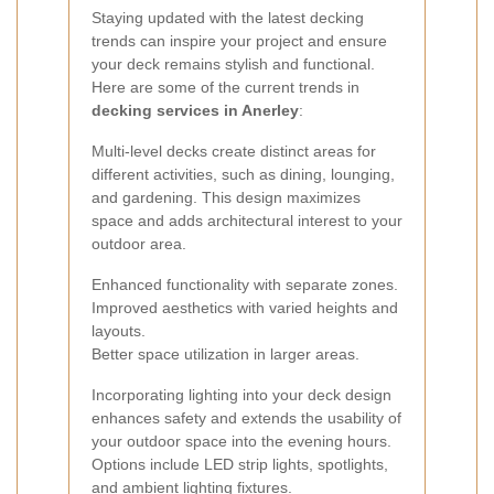
Staying updated with the latest decking
trends can inspire your project and ensure
your deck remains stylish and functional.
Here are some of the current trends in
decking services in Anerley
:
Multi-level decks create distinct areas for
different activities, such as dining, lounging,
and gardening. This design maximizes
space and adds architectural interest to your
outdoor area.
Enhanced functionality with separate zones.
Improved aesthetics with varied heights and
layouts.
Better space utilization in larger areas.
Incorporating lighting into your deck design
enhances safety and extends the usability of
your outdoor space into the evening hours.
Options include LED strip lights, spotlights,
and ambient lighting fixtures.