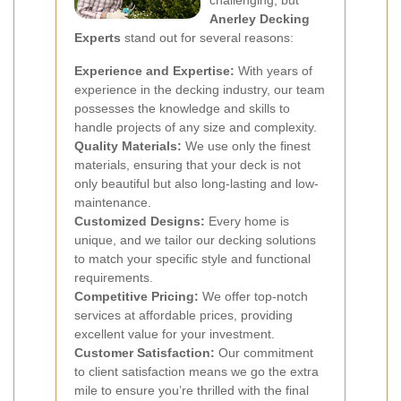
challenging, but
Anerley Decking
Experts
stand out for several reasons:
Experience and Expertise:
With years of
experience in the decking industry, our team
possesses the knowledge and skills to
handle projects of any size and complexity.
Quality Materials:
We use only the finest
materials, ensuring that your deck is not
only beautiful but also long-lasting and low-
maintenance.
Customized Designs:
Every home is
unique, and we tailor our decking solutions
to match your specific style and functional
requirements.
Competitive Pricing:
We offer top-notch
services at affordable prices, providing
excellent value for your investment.
Customer Satisfaction:
Our commitment
to client satisfaction means we go the extra
mile to ensure you’re thrilled with the final