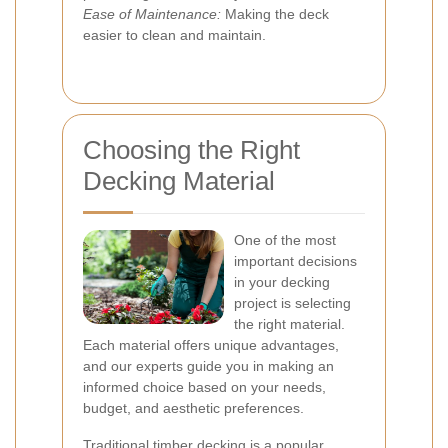
Ease of Maintenance:
Making the deck
easier to clean and maintain.
Choosing the Right
Decking Material
One of the most
important decisions
in your decking
project is selecting
the right material.
Each material offers unique advantages,
and our experts guide you in making an
informed choice based on your needs,
budget, and aesthetic preferences.
Traditional timber decking is a popular