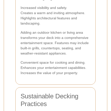
Increased visibility and safety.
Creates a warm and inviting atmosphere.
Highlights architectural features and
landscaping.
Adding an outdoor kitchen or living area
transforms your deck into a comprehensive
entertainment space. Features may include
built-in grills, countertops, seating, and
weather-resistant appliances.
Convenient space for cooking and dining.
Enhances your entertainment capabilities.
Increases the value of your property.
Sustainable Decking
Practices