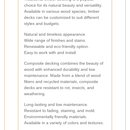
choice for its natural beauty and versatility.
Available in various wood species, timber
decks can be customized to suit different
styles and budgets.
Natural and timeless appearance.
Wide range of finishes and stains.
Renewable and eco-friendly option.
Easy to work with and install.
Composite decking combines the beauty of
wood with enhanced durability and low
maintenance. Made from a blend of wood
fibers and recycled materials, composite
decks are resistant to rot, insects, and
weathering.
Long-lasting and low maintenance.
Resistant to fading, staining, and mold.
Environmentally friendly materials.
Available in a variety of colors and textures.