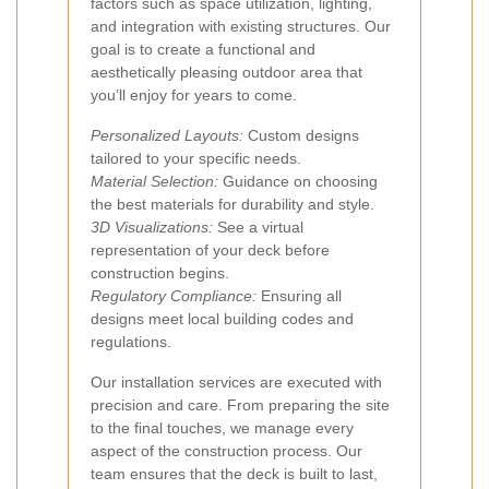
factors such as space utilization, lighting,
and integration with existing structures. Our
goal is to create a functional and
aesthetically pleasing outdoor area that
you’ll enjoy for years to come.
Personalized Layouts:
Custom designs
tailored to your specific needs.
Material Selection:
Guidance on choosing
the best materials for durability and style.
3D Visualizations:
See a virtual
representation of your deck before
construction begins.
Regulatory Compliance:
Ensuring all
designs meet local building codes and
regulations.
Our installation services are executed with
precision and care. From preparing the site
to the final touches, we manage every
aspect of the construction process. Our
team ensures that the deck is built to last,