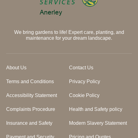
We bring gardens to life! Expert care, planting, and
maintenance for your dream landscape.
About Us
Contact Us
Terms and Conditions
Privacy Policy
Accessibility Statement
Cookie Policy
Complaints Procedure
Health and Safety policy
Insurance and Safety
Modern Slavery Statement
Payment and Security
Pricing and Quotes