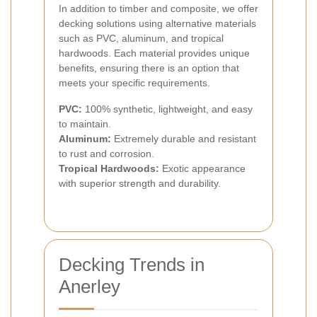
In addition to timber and composite, we offer
decking solutions using alternative materials
such as PVC, aluminum, and tropical
hardwoods. Each material provides unique
benefits, ensuring there is an option that
meets your specific requirements.
PVC:
100% synthetic, lightweight, and easy
to maintain.
Aluminum:
Extremely durable and resistant
to rust and corrosion.
Tropical Hardwoods:
Exotic appearance
with superior strength and durability.
Decking Trends in
Anerley