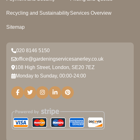
Recycling and Sustainability
Services Overview
Sitemap
020 8146 5150
office@gardeningservicesanerley.co.uk
108 High Street, London, SE20 7EZ
Monday to Sunday, 00:00-24:00