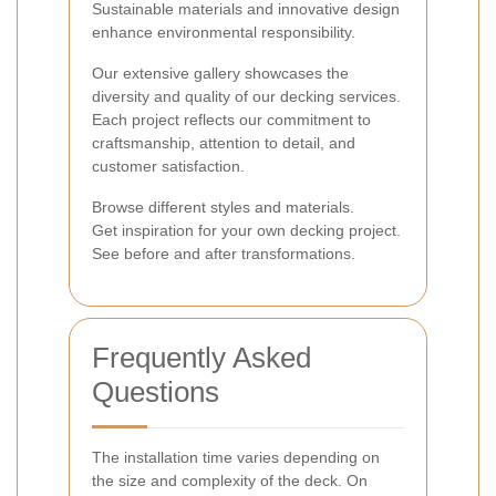
Sustainable materials and innovative design
enhance environmental responsibility.
Our extensive gallery showcases the
diversity and quality of our decking services.
Each project reflects our commitment to
craftsmanship, attention to detail, and
customer satisfaction.
Browse different styles and materials.
Get inspiration for your own decking project.
See before and after transformations.
Frequently Asked
Questions
The installation time varies depending on
the size and complexity of the deck. On