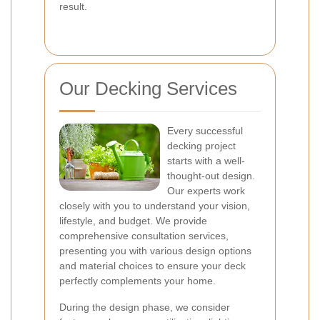
result.
Our Decking Services
Every successful
decking project
starts with a well-
thought-out design.
Our experts work
closely with you to understand your vision,
lifestyle, and budget. We provide
comprehensive consultation services,
presenting you with various design options
and material choices to ensure your deck
perfectly complements your home.
During the design phase, we consider