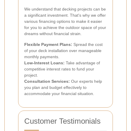
We understand that decking projects can be
a significant investment. That's why we offer
various financing options to make it easier
for you to achieve the outdoor space of your
dreams without financial strain.
Flexible Payment Plans:
Spread the cost
of your deck installation over manageable
monthly payments.
Low-Interest Loans:
Take advantage of
competitive interest rates to fund your
project.
Consultation Services:
Our experts help
you plan and budget effectively to
accommodate your financial situation.
Customer Testimonials