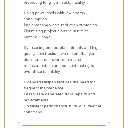
promoting long-term sustainability.
Using power tools with low energy
consumption.
Implementing waste reduction strategies.
Optimizing project plans to minimize
material usage.
By focusing on durable materials and high-
quality construction, we ensure that your
deck requires fewer repairs and
replacements over time, contributing to
overall sustainability.
Extended lifespan reduces the need for
frequent maintenance.
Less waste generated from repairs and
replacements.
Consistent performance in various weather
conditions.