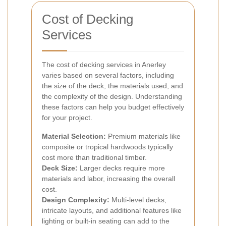
Cost of Decking
Services
The cost of decking services in Anerley
varies based on several factors, including
the size of the deck, the materials used, and
the complexity of the design. Understanding
these factors can help you budget effectively
for your project.
Material Selection:
Premium materials like
composite or tropical hardwoods typically
cost more than traditional timber.
Deck Size:
Larger decks require more
materials and labor, increasing the overall
cost.
Design Complexity:
Multi-level decks,
intricate layouts, and additional features like
lighting or built-in seating can add to the